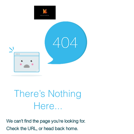
There’s Nothing
Here...
We can’t find the page you’re looking for.
Check the URL, or head back home.